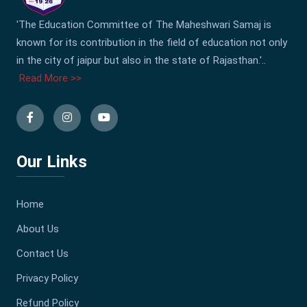
'The Education Committee of The Maheshwari Samaj is
known for its contribution in the field of education not only
in the city of jaipur but also in the state of Rajasthan.'..
Read More >>
Our Links
Home
About Us
Contact Us
Privacy Policy
Refund Policy