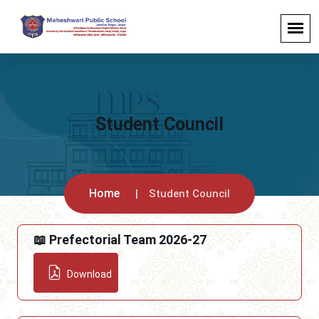
Student Council
Home
Student Council
📖 Prefectorial Team 2026-27
Download