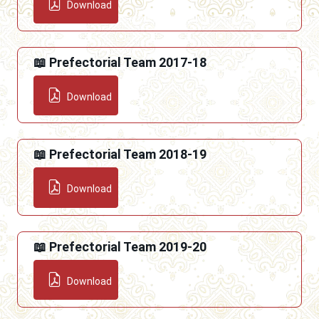
Download
📖 Prefectorial Team 2017-18
Download
📖 Prefectorial Team 2018-19
Download
📖 Prefectorial Team 2019-20
Download