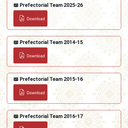
📖 Prefectorial Team 2025-26
Download
📖 Prefectorial Team 2014-15
Download
📖 Prefectorial Team 2015-16
Download
📖 Prefectorial Team 2016-17