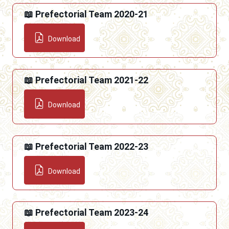
📖 Prefectorial Team 2020-21
Download
📖 Prefectorial Team 2021-22
Download
📖 Prefectorial Team 2022-23
Download
📖 Prefectorial Team 2023-24