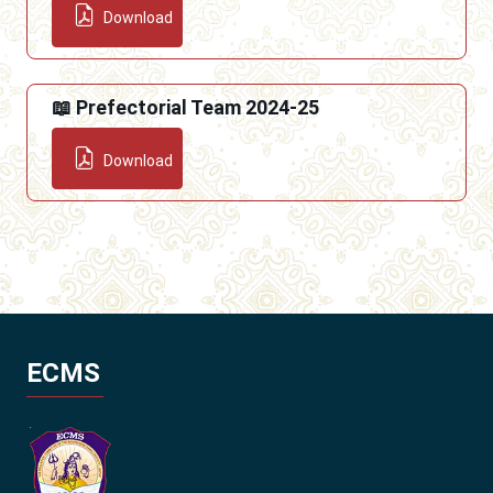
Download
📖 Prefectorial Team 2024-25
Download
ECMS