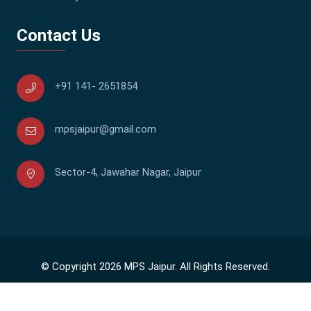
Contact Us
+91 141- 2651854
mpsjaipur@gmail.com
Sector-4, Jawahar Nagar, Jaipur
© Copyright 2026 MPS Jaipur. All Rights Reserved.
140544
Visitor Status