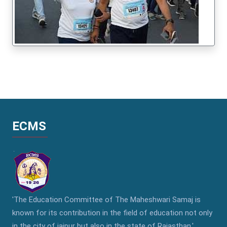
ECMS
'The Education Committee of The Maheshwari Samaj is
known for its contribution in the field of education not only
in the city of jaipur but also in the state of Rajasthan.'..