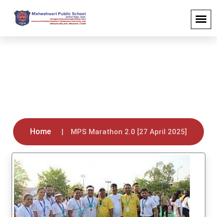
MPS Marathon 2.0 [27 April 2025]
Home
MPS Marathon 2.0 [27 April 2025]