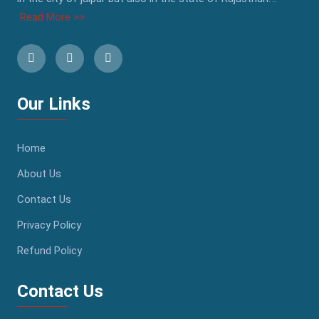
Read More >>
Our Links
Home
About Us
Contact Us
Privacy Policy
Refund Policy
Contact Us