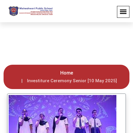
Investiture Ceremony Senior [10
May 2025]
Home
Investiture Ceremony Senior [10 May 2025]